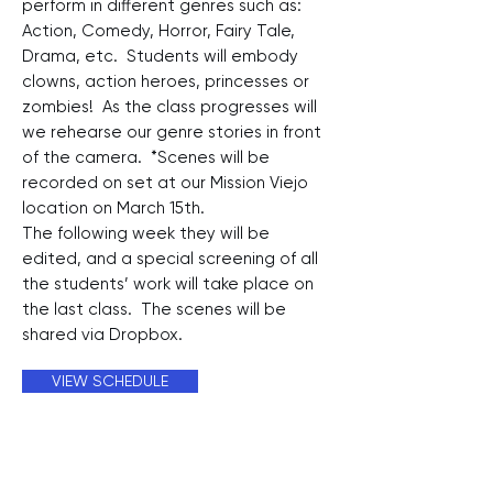
perform in different genres such as:
Action, Comedy, Horror, Fairy Tale,
Drama, etc. Students will embody
clowns, action heroes, princesses or
zombies! As the class progresses will
we rehearse our genre stories in front
of the camera. *Scenes will be
recorded on set at our Mission Viejo
location on March 15th.
The following week they will be
edited, and a special screening of all
the students’ work will take place on
the last class. The scenes will be
shared via Dropbox.
VIEW SCHEDULE