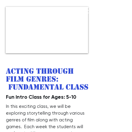
Acting through
Film Genres:
Fundamental class
Fun Intro Class for Ages: 5-10
In this exciting class, we will be
exploring storytelling through various
genres of film along with acting
games. Each week the students will