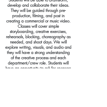
develop and collaborate their ideas.
They will be guided through pre-
production, filming, and post in
creating a commercial or music video.
Classes will cover simple
storyboarding, creative exercises,
rehearsals, blocking, choreography as
needed, and shoot days. We will
explore writing, visuals, and audio and
they will have a strong understanding
of the creative process and each
department/crew role. Students will
have an opportunity to ask for sponsors
to endorse their concept and a VIP
screening for family and guests will be
held at the end of the workshop.
Casting opportunities will be available
to all ages and extended participants.
Ages: 5-10 / 11-16