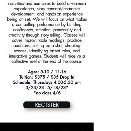
activities and exercises to build on-camera
experience, story concept/character
development, and hands-on experience
being on set. We will focus on what makes
a compelling performance by building
confidence, emotion, personality and
creativity through story-telling. Classes will
cover improv, table readings, practice
auditions, setting up a shot, shooting
scenes, identifying on-set roles, and
interactive games. Students will receive a
collective reel at the end of the course.
Ages: 5-10 / 11-16
Tuition: $375 / $35 Drop In
Schedule: Thursdays 4:00-5:30 pm
3/23/23 - 5/18/23*
*no class 4/6
REGISTER