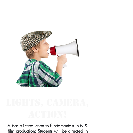
Class for
Beginners:
Lights, Camera,
Action!
A basic introduction to fundamentals in tv &
film production: Students will be directed in