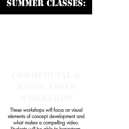
SUMMER Classes:
SPRING Intro
Class for
Beginners:
Commercial &
Music Video
Workshop
These workshops will focus on visual
elements of concept development and
what makes a compelling video.
Students will be able to brainstorm,