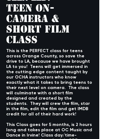
Teen On-
Camera &
Short Film
Class
This is the PERFECT class for teens
across Orange County, so save the
drive to LA, because we have brought
LA to you! Teens will get immersed in
the cutting edge content taught by
our OCHA instructors who know
exactly what it takes to bring teens to
their next level on camera. The class
will culminate with a short film
designed and created by the
students. They will crew the film, star
in the film, edit the film and get IMDB
credit for all of their hard work!
This Class goes for 5 months, is 2 hours
long and takes place at OC Music and
Dance in Irvine! Class day/time-