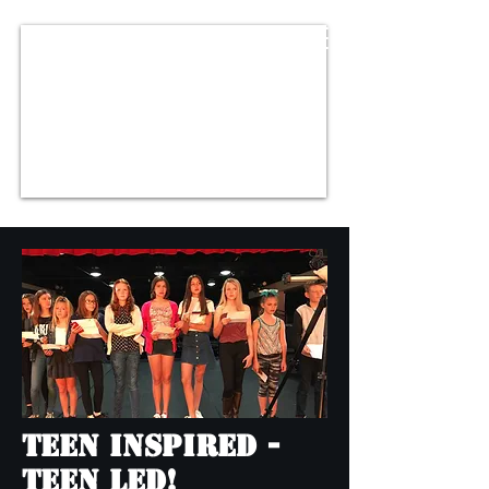
Teen Inspired -
Teen Led!