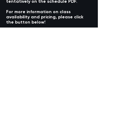
tentatively on the schedule PDF.
For more information on class
availability and pricing, please click
the button below!
COMING SOON
@aa4kstudios
(949) 427-0072
aa4k.studios@gmail.com
24196 Alicia Parkway, Suite A
Mission Viejo, CA 92691